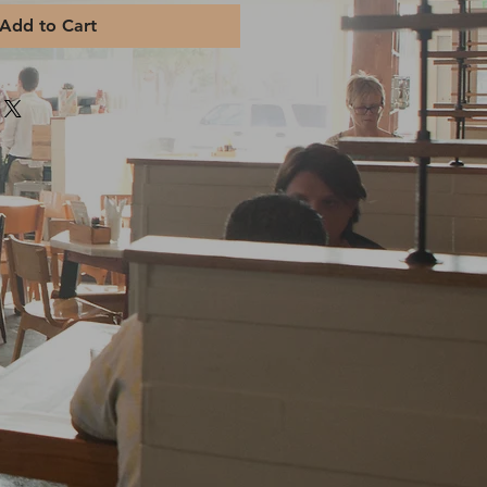
Add to Cart