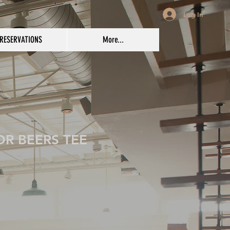
Log In
RESERVATIONS
More...
OR BEERS TEE