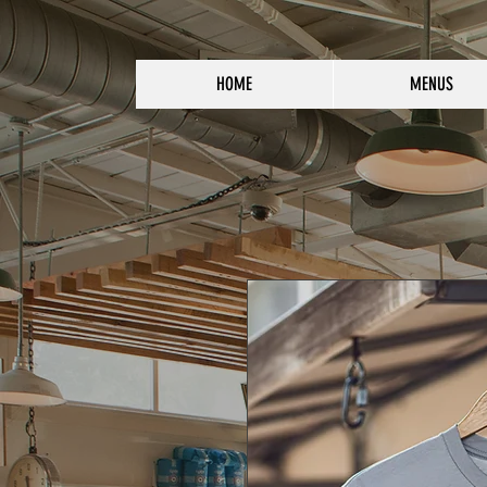
HOME
MENUS