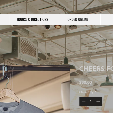
HOURS & DIRECTIONS
ORDER ONLINE
CHEERS F
Price
$30.00
Quantity
*