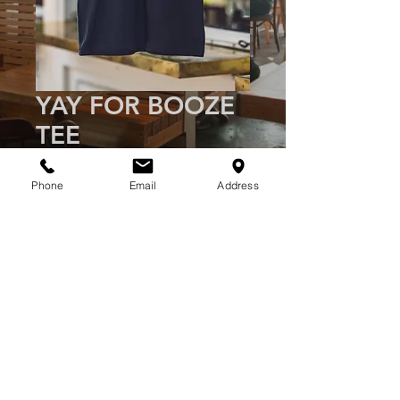
YAY FOR BOOZE
TEE
Price
$30.00
Phone
Email
Address
Quantity
*
Add to Cart
100% ring spun cotton